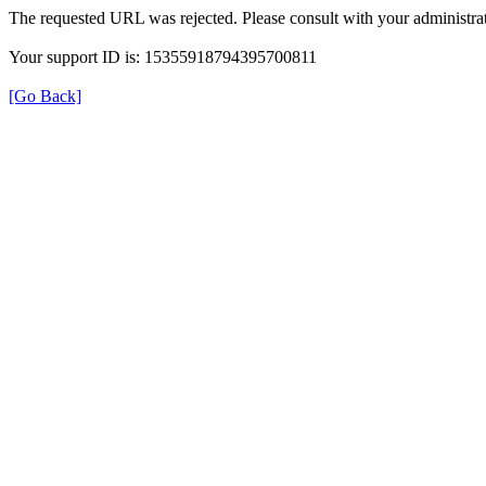
The requested URL was rejected. Please consult with your administrat
Your support ID is: 15355918794395700811
[Go Back]